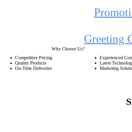
Promoti
Greeting 
Why Choose Us?
Competitive Pricing
Experienced Cons
Quality Products
Latest Technolo
On-Time Deliveries
Marketing Soluti
S