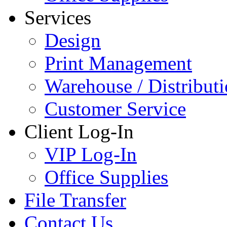
Services
Design
Print Management
Warehouse / Distribut
Customer Service
Client Log-In
VIP Log-In
Office Supplies
File Transfer
Contact Us