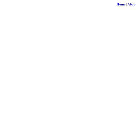
Home
|
About