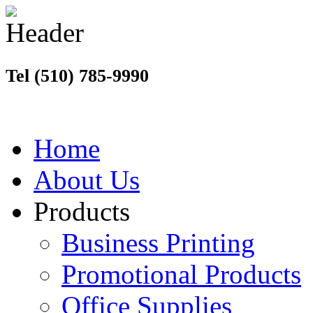
Tel (510) 785-9990
Home
About Us
Products
Business Printing
Promotional Products
Office Supplies