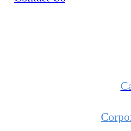
Ca
Corpor